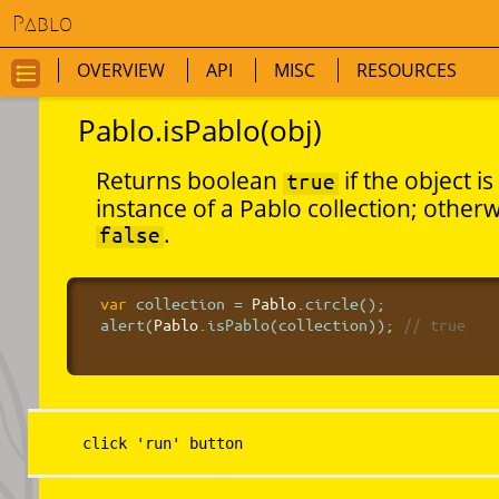
Pablo
OVERVIEW
API
MISC
RESOURCES
GO
TO
Pablo.isPablo(obj)
NAVIGATION
FOR
Returns boolean
if the object is
true
THIS
instance of a Pablo collection; other
PAGE
.
false
var
 collection = 
Pablo
.circle();

alert(
Pablo
.isPablo(collection));
 // true
click 'run' button