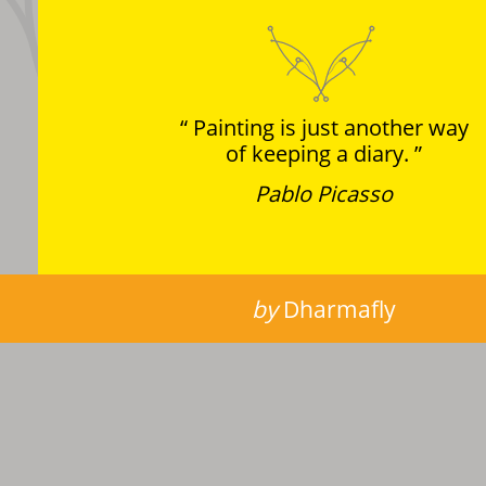
Painting is just another way
of keeping a diary.
Pablo Picasso
by
Dharmafly