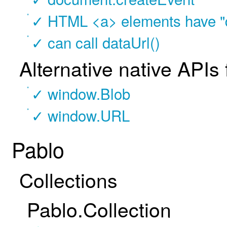
✓ HTML <a> elements have "d
✓ can call dataUrl()
Alternative native APIs
✓ window.Blob
✓ window.URL
Pablo
Collections
Pablo.Collection