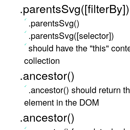
.parentsSvg([filterBy])
.parentsSvg()
.parentsSvg([selector])
should have the "this" conte
collection
.ancestor()
.ancestor() should return 
element in the DOM
.ancestor()