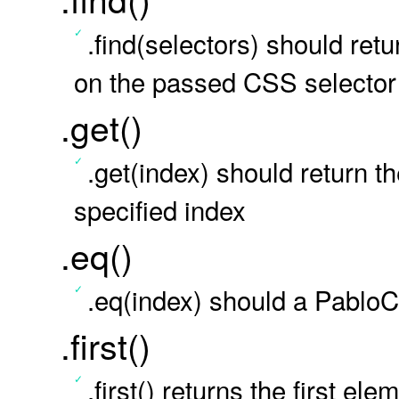
.find(selectors) should ret
on the passed CSS selector
.get()
.get(index) should return
specified index
.eq()
.eq(index) should a PabloCo
.first()
.first() returns the first el