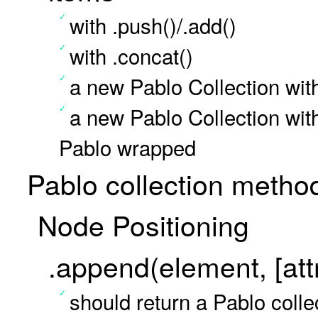
with .push()/.add()
with .concat()
a new Pablo Collection wit
a new Pablo Collection wit
Pablo wrapped
Pablo collection metho
Node Positioning
.append(element, [attr
should return a Pablo colle