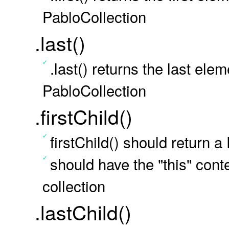
PabloCollection
.last()
.last() returns the last ele
PabloCollection
.firstChild()
firstChild() should return a
should have the "this" conte
collection
.lastChild()