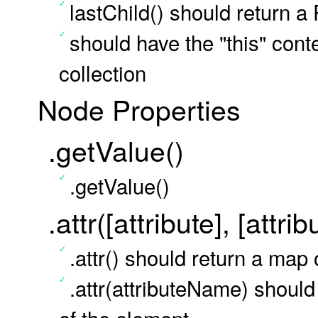
lastChild() should return a
should have the "this" conte
collection
Node Properties
.getValue()
.getValue()
.attr([attribute], [attri
.attr() should return a map 
.attr(attributeName) should 