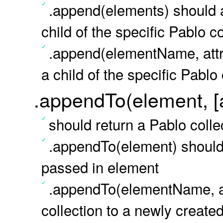
.append(elements) should a
child of the specific Pablo c
.append(elementName, attr
a child of the specific Pablo 
.appendTo(element, [a
should return a Pablo colle
.appendTo(element) should 
passed in element
.appendTo(elementName, at
collection to a newly create