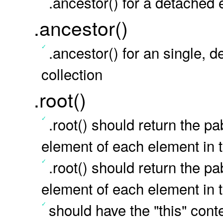
.ancestor() for a detached 
.ancestor()
.ancestor() for an single,
collection
.root()
.root() should return the 
element of each element in t
.root() should return the 
element of each element in t
should have the "this" conte