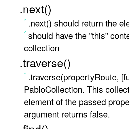
.next()
.next() should return the e
should have the "this" conte
collection
.traverse()
.traverse(propertyRoute, [f
PabloCollection. This colle
element of the passed proper
argument returns false.
.find()