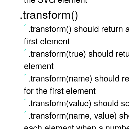
.transform()
.transform() should return 
first element
.transform(true) should retu
element
.transform(name) should ret
for the first element
.transform(value) should se
.transform(name, value) sho
each element when a number 