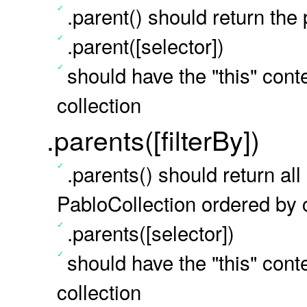
.parent() should return the
.parent([selector])
should have the "this" conte
collection
.parents([filterBy])
.parents() should return al
PabloCollection ordered by c
.parents([selector])
should have the "this" conte
collection