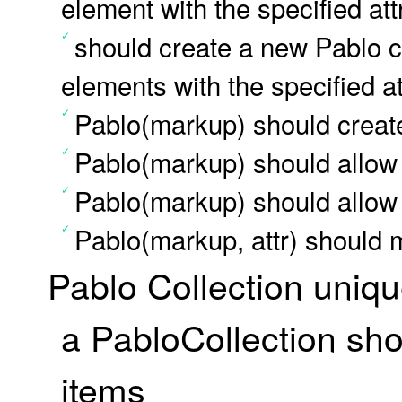
element with the specified att
should create a new Pablo co
elements with the specified at
Pablo(markup) should create
Pablo(markup) should allow
Pablo(markup) should allow 
Pablo(markup, attr) should 
Pablo Collection uniq
a PabloCollection sho
items