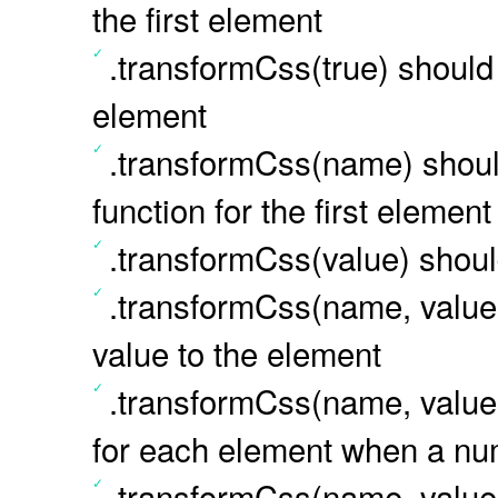
the first element
.transformCss(true) should r
element
.transformCss(name) should
function for the first element
.transformCss(value) should
.transformCss(name, value
value to the element
.transformCss(name, value)
for each element when a num
.transformCss(name, value)