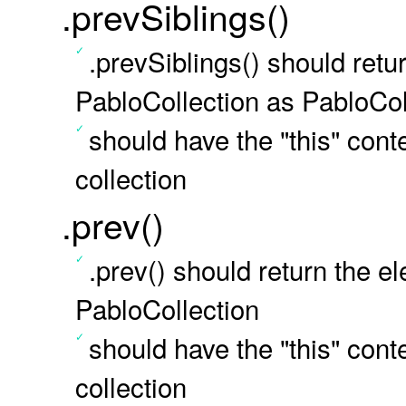
.prevSiblings()
.prevSiblings() should retu
PabloCollection as PabloCol
should have the "this" conte
collection
.prev()
.prev() should return the e
PabloCollection
should have the "this" conte
collection