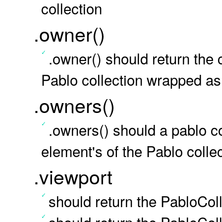
collection
.owner()
.owner() should return the
Pablo collection wrapped as 
.owners()
.owners() should a pablo co
element's of the Pablo collec
.viewport
should return the PabloCol