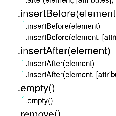
.insertBefore(element
.insertBefore(element)
.insertBefore(element, [attr
.insertAfter(element)
.insertAfter(element)
.insertAfter(element, [attrib
.empty()
.empty()
.remove()