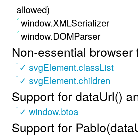
allowed)
window.XMLSerializer
window.DOMParser
Non-essential browser 
✓ svgElement.classList
✓ svgElement.children
Support for dataUrl() a
✓ window.btoa
Support for Pablo(dataU