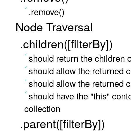
.remove()
Node Traversal
.children([filterBy])
should return the children o
should allow the returned ch
should allow the returned ch
should have the "this" conte
collection
.parent([filterBy])