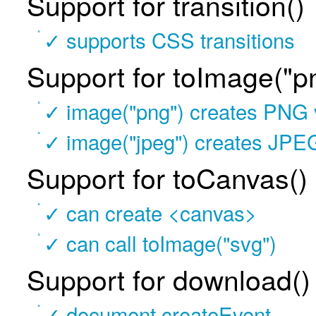
Support for transition()
✓ supports CSS transitions
Support for toImage("p
✓ image("png") creates PNG 
✓ image("jpeg") creates JPE
Support for toCanvas(
✓ can create <canvas>
✓ can call toImage("svg")
Support for download(
✓ document.createEvent