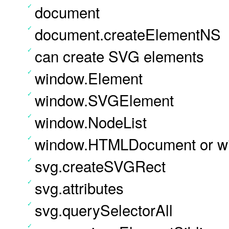
document
document.createElementNS
can create SVG elements
window.Element
window.SVGElement
window.NodeList
window.HTMLDocument or w
svg.createSVGRect
svg.attributes
svg.querySelectorAll