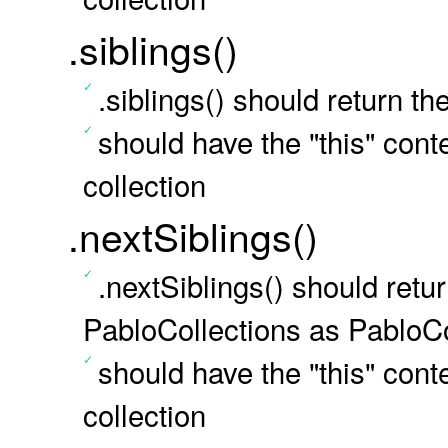
.siblings()
.siblings() should return t
should have the "this" conte
collection
.nextSiblings()
.nextSiblings() should retur
PabloCollections as PabloCo
should have the "this" conte
collection