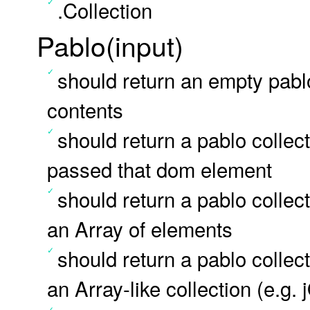
.Collection
Pablo(input)
should return an empty pab
contents
should return a pablo colle
passed that dom element
should return a pablo colle
an Array of elements
should return a pablo colle
an Array-like collection (e.g.