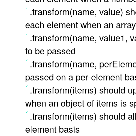
.transform(name, value) sho
each element when an array i
.transform(name, value1, va
to be passed
.transform(name, perEleme
passed on a per-element ba
.transform(items) should u
when an object of items is s
.transform(items) should a
element basis