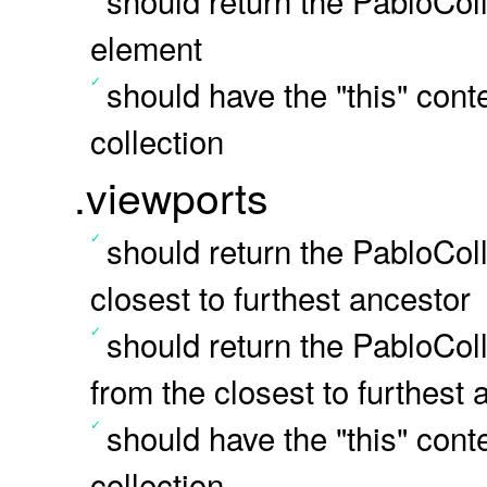
should return the PabloColl
element
should have the "this" conte
collection
.viewports
should return the PabloCol
closest to furthest ancestor
should return the PabloColl
from the closest to furthest 
should have the "this" conte
collection