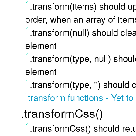
.transform(items) should up
order, when an array of item
.transform(null) should clea
element
.transform(type, null) shoul
element
.transform(type, '') should 
transform functions - Yet to
.transformCss()
.transformCss() should retu