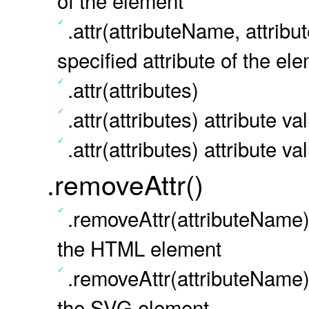
of the element
.attr(attributeName, attribu
specified attribute of the el
.attr(attributes)
.attr(attributes) attribute v
.attr(attributes) attribute v
.removeAttr()
.removeAttr(attributeName) 
the HTML element
.removeAttr(attributeName) 
the SVG element