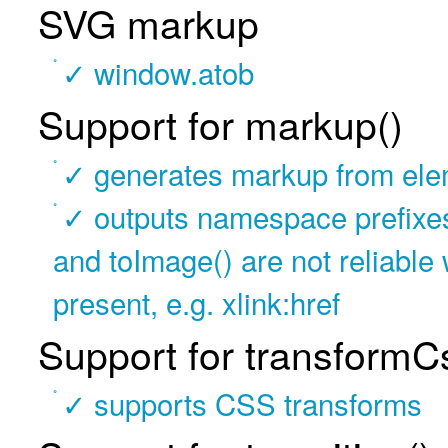
SVG markup
✓ window.atob
Support for markup()
✓ generates markup from ele
✓ outputs namespace prefixes i
and toImage() are not reliabl
present, e.g. xlink:href
Support for transformC
✓ supports CSS transforms