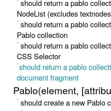
should return a pablo colle
NodeList (excludes textnodes
should return a pablo colle
Pablo collection
should return a pablo colle
CSS Selector
should return a pablo collec
document fragment
Pablo(element, [attribu
should create a new Pablo co