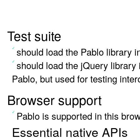
Test suite
should load the Pablo library i
should load the jQuery library
Pablo, but used for testing inter
Browser support
Pablo is supported in this bro
Essential native APIs