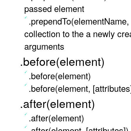
passed element
.prependTo(elementName, a
collection to the a newly cr
arguments
.before(element)
.before(element)
.before(element, [attributes
.after(element)
.after(element)
.after(element, [attributes])