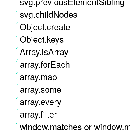
svg.previousElementSibling
svg.childNodes
Object.create
Object.keys
Array.isArray
array.forEach
array.map
array.some
array.every
array.filter
window.matches or window.ma