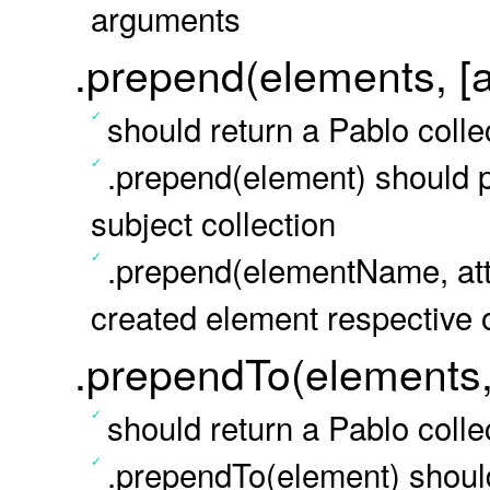
arguments
.prepend(elements, [at
should return a Pablo colle
.prepend(element) should 
subject collection
.prepend(elementName, att
created element respective
.prependTo(elements, 
should return a Pablo colle
.prependTo(element) should